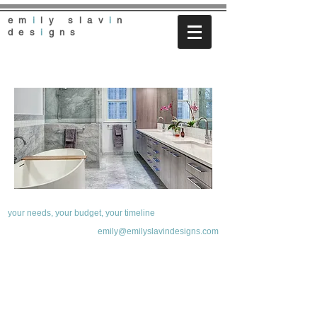
em
i
ly slav
i
n
des
i
gns
your needs, your budget, your timeline
emily@emilyslavindesigns.com